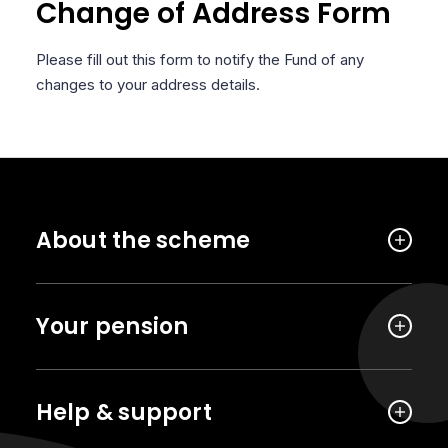
Change of Address Form
Please fill out this form to notify the Fund of any
changes to your address details.
About the scheme
Your pension
Help & support