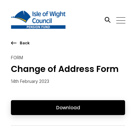
Back
Search the site
FORM
Go
Change of Address Form
14th February 2023
Download