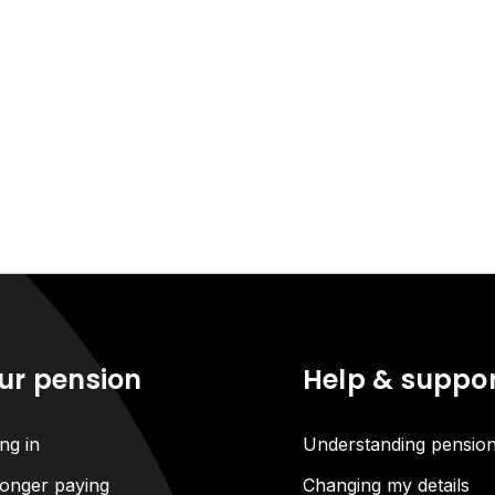
ur pension
Help & suppo
ng in
Understanding pensio
onger paying
Changing my details