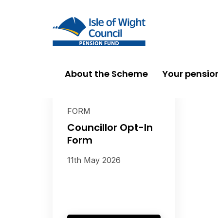
About the Scheme
Your pensio
FORM
Councillor Opt-In
Form
11th May 2026