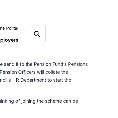
ne Portal
ployers
e send it to the Pension Fund’s Pensions
Pension Officers will collate the
uncil’s HR Department to start the
hinking of joining the scheme can be