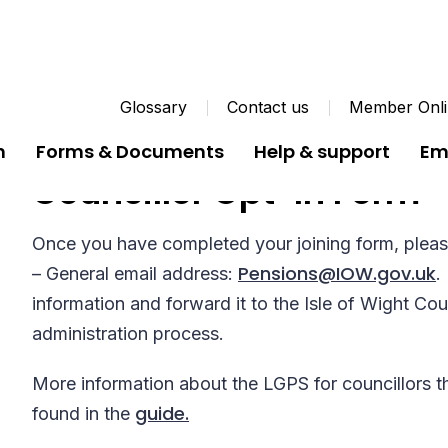
Glossary
Contact us
Member Onli
n
Forms & Documents
Help & support
Em
Councillor Opt-In Form
Once you have completed your joining form, pleas
Pensions@IOW.gov.uk
– General email address:
.
information and forward it to the Isle of Wight Co
administration process.
More information about the LGPS for councillors t
guide.
found in the