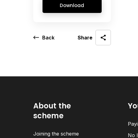
Download
Back
Share
About the
Yo
scheme
Payi
Joining the scheme
No l