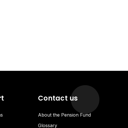
rt
Contact us
ns
About the Pension Fund
Glossary