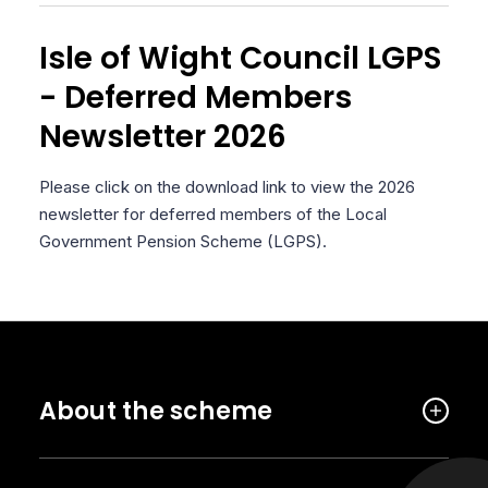
Isle of Wight Council LGPS
- Deferred Members
Newsletter 2026
Please click on the download link to view the 2026
newsletter for deferred members of the Local
Government Pension Scheme (LGPS).
About the scheme