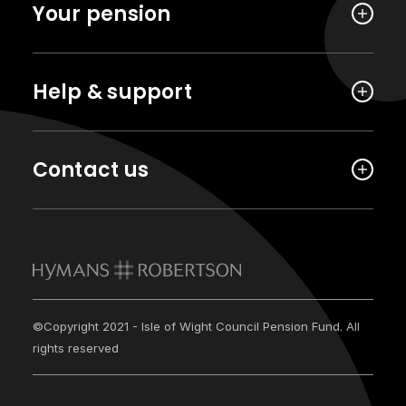
Your pension
Help & support
Contact us
©Copyright 2021 - Isle of Wight Council Pension Fund. All
rights reserved