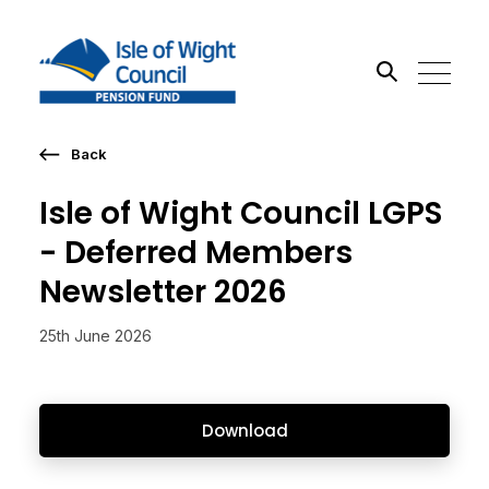
Back
Search the site
Isle of Wight Council LGPS
Go
- Deferred Members
Newsletter 2026
25th June 2026
Download