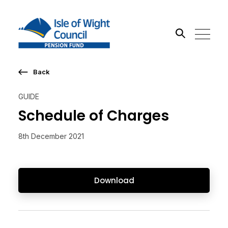
Back
Search the site
GUIDE
Go
Schedule of Charges
8th December 2021
Download