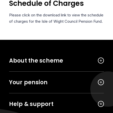
Schedule of Charges
Please click on the download link to view the schedule
of charges for the Isle of Wight Council Pension Fund.
About the scheme
Your pension
Help & support