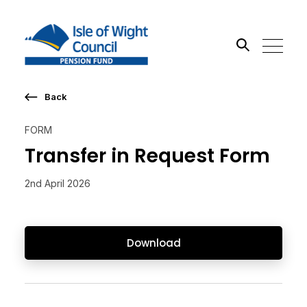
Back
Search the site
FORM
Go
Transfer in Request Form
2nd April 2026
Download