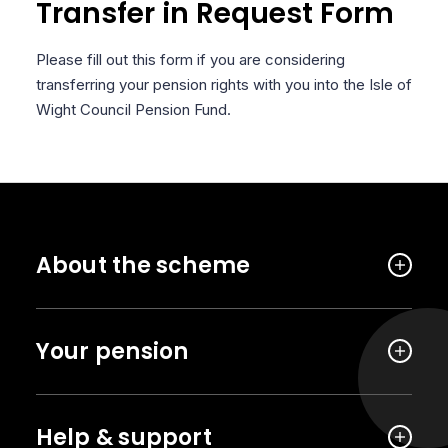
Transfer in Request Form
Please fill out this form if you are considering
transferring your pension rights with you into the Isle of
Wight Council Pension Fund.
About the scheme
Your pension
Help & support