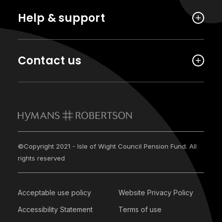
Help & support
Contact us
©Copyright 2021 - Isle of Wight Council Pension Fund. All
rights reserved
Acceptable use policy
Website Privacy Policy
Accessibility Statement
Terms of use