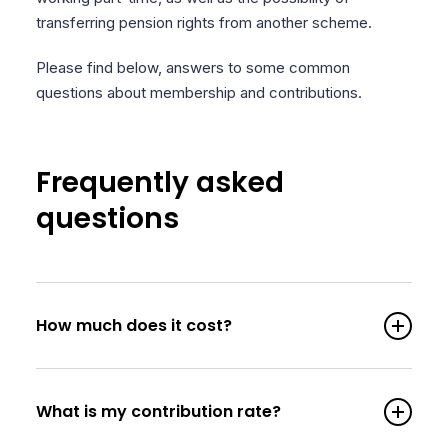
transferring pension rights from another scheme.
Please find below, answers to some common
questions about membership and contributions.
Frequently asked
questions
How much does it cost?
What is my contribution rate?