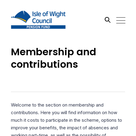
Search the site
Membership and
contributions
Go
Welcome to the section on membership and
contributions. Here you will find information on how
much it costs to participate in the scheme, options to
improve your benefits, the impact of absences and
working part-time, as well as the possibility of