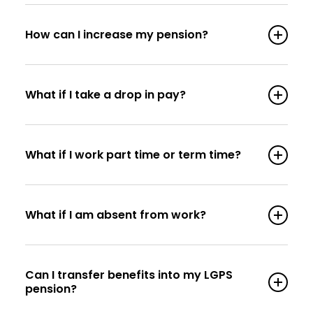
How can I increase my pension?
What if I take a drop in pay?
What if I work part time or term time?
What if I am absent from work?
Can I transfer benefits into my LGPS
pension?