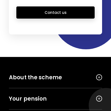
Contact us
About the scheme
Your pension