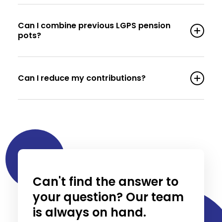
Can I combine previous LGPS pension
pots?
Can I reduce my contributions?
Can't find the answer to
your question? Our team
is always on hand.